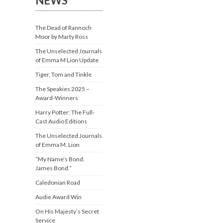
NEWS
The Dead of Rannoch
Moor by Marty Ross
The Unselected Journals
of Emma M Lion Update
Tiger, Tom and Tinkle
The Speakies 2025 –
Award-Winners
Harry Potter: The Full-
Cast Audio Editions
The Unselected Journals
of Emma M. Lion
“My Name’s Bond.
James Bond.”
Caledonian Road
Audie Award Win
On His Majesty’s Secret
Service