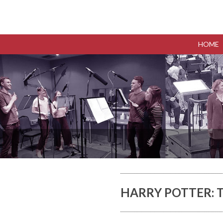
HOME
HARRY POTTER: T