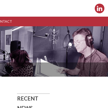
NTACT
RECENT