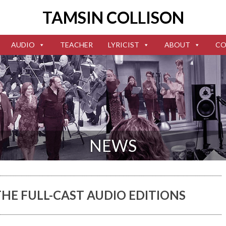
TAMSIN COLLISON
AUDIO
TEACHER
LYRICIST
ABOUT
CO
NEWS
HE FULL-CAST AUDIO EDITIONS