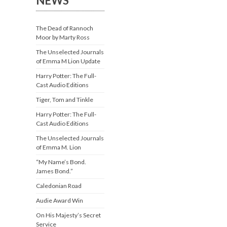
NEWS
The Dead of Rannoch
Moor by Marty Ross
The Unselected Journals
of Emma M Lion Update
Harry Potter: The Full-
Cast Audio Editions
Tiger, Tom and Tinkle
Harry Potter: The Full-
Cast Audio Editions
The Unselected Journals
of Emma M. Lion
“My Name’s Bond.
James Bond.”
Caledonian Road
Audie Award Win
On His Majesty’s Secret
Service