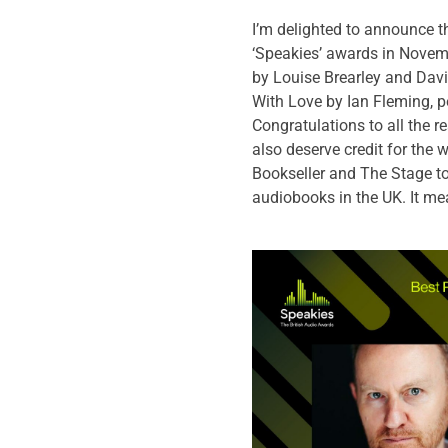
I’m delighted to announce th
‘Speakies’ awards in Novembe
by Louise Brearley and Davi
With Love by Ian Fleming, p
Congratulations to all the 
also deserve credit for the
Bookseller and The Stage to
audiobooks in the UK. It me