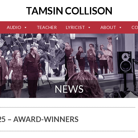
TAMSIN COLLISON
AUDIO
TEACHER
LYRICIST
ABOUT
CO
NEWS
025 – AWARD-WINNERS