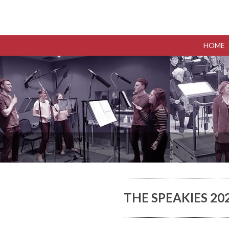
HOME
THE SPEAKIES 2