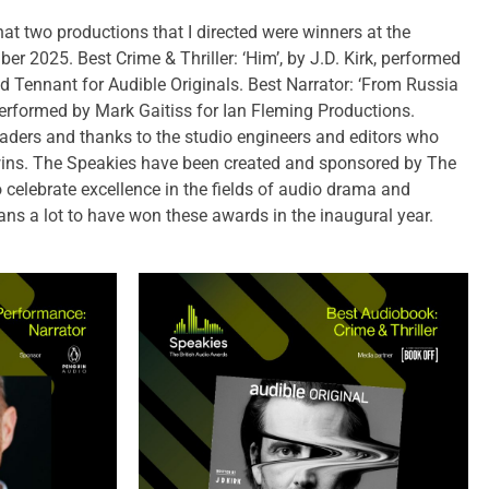
at two productions that I directed were winners at the
r 2025. Best Crime & Thriller: ‘Him’, by J.D. Kirk, performed
d Tennant for Audible Originals. Best Narrator: ‘From Russia
erformed by Mark Gaitiss for Ian Fleming Productions.
readers and thanks to the studio engineers and editors who
 wins. The Speakies have been created and sponsored by The
 celebrate excellence in the fields of audio drama and
ans a lot to have won these awards in the inaugural year.