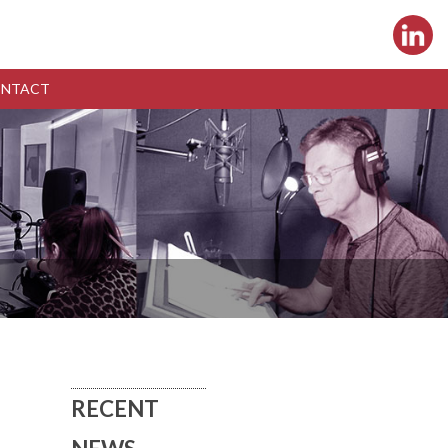
NTACT
RECENT