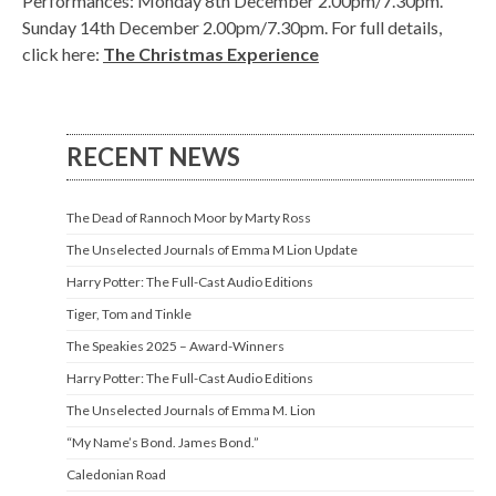
Performances: Monday 8th December 2.00pm/7.30pm.
Sunday 14th December 2.00pm/7.30pm. For full details,
click here:
The Christmas Experience
RECENT NEWS
The Dead of Rannoch Moor by Marty Ross
The Unselected Journals of Emma M Lion Update
Harry Potter: The Full-Cast Audio Editions
Tiger, Tom and Tinkle
The Speakies 2025 – Award-Winners
Harry Potter: The Full-Cast Audio Editions
The Unselected Journals of Emma M. Lion
“My Name’s Bond. James Bond.”
Caledonian Road