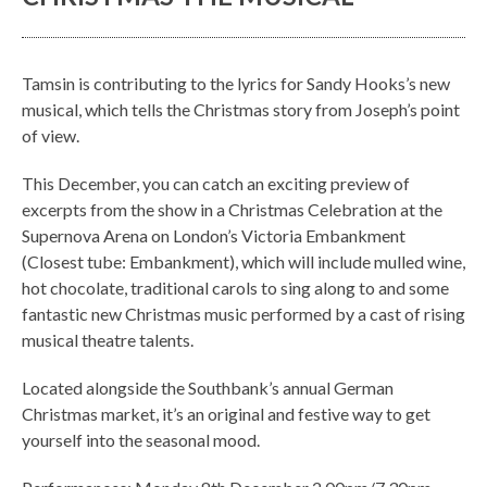
Tamsin is contributing to the lyrics for Sandy Hooks’s new
musical, which tells the Christmas story from Joseph’s point
of view.
This December, you can catch an exciting preview of
excerpts from the show in a Christmas Celebration at the
Supernova Arena on London’s Victoria Embankment
(Closest tube: Embankment), which will include mulled wine,
hot chocolate, traditional carols to sing along to and some
fantastic new Christmas music performed by a cast of rising
musical theatre talents.
Located alongside the Southbank’s annual German
Christmas market, it’s an original and festive way to get
yourself into the seasonal mood.