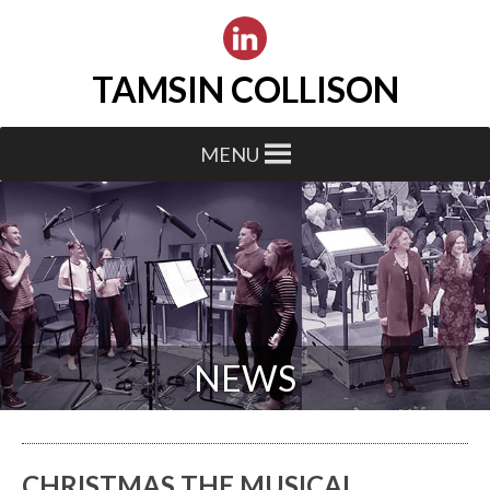
TAMSIN COLLISON
MENU
NEWS
CHRISTMAS THE MUSICAL